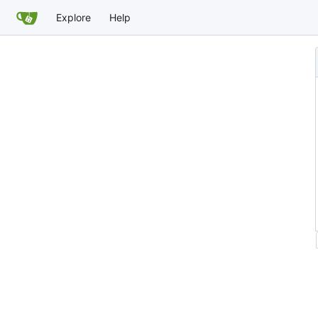
Explore
Help