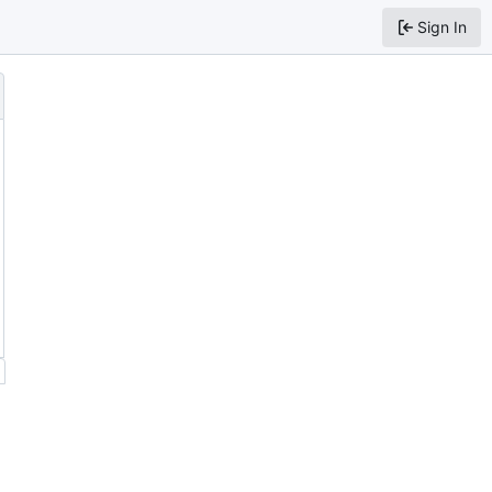
Sign In