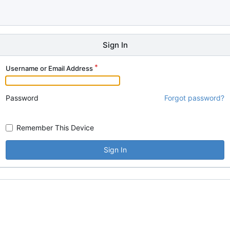
Sign In
Username or Email Address
Password
Forgot password?
Remember This Device
Sign In