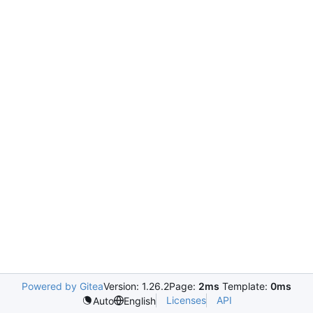
Powered by Gitea
Version: 1.26.2
Page:
2ms
Template:
0ms
Licenses
API
Auto
English