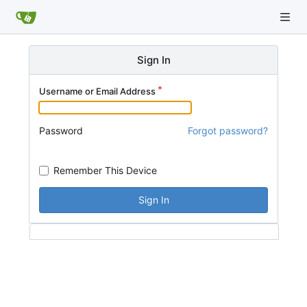
Sign In
Username or Email Address
Password
Forgot password?
Remember This Device
Sign In