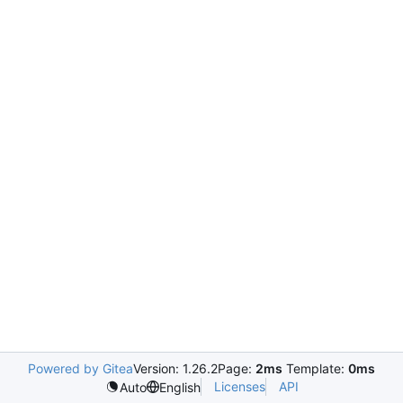
Powered by Gitea
Version: 1.26.2
Page:
2ms
Template:
0ms
Licenses
API
Auto
English