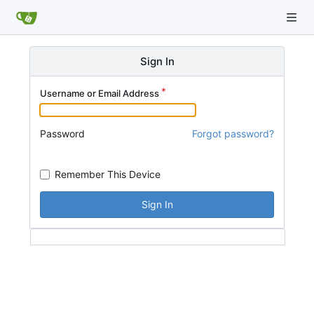
Sign In
Username or Email Address
Password
Forgot password?
Remember This Device
Sign In