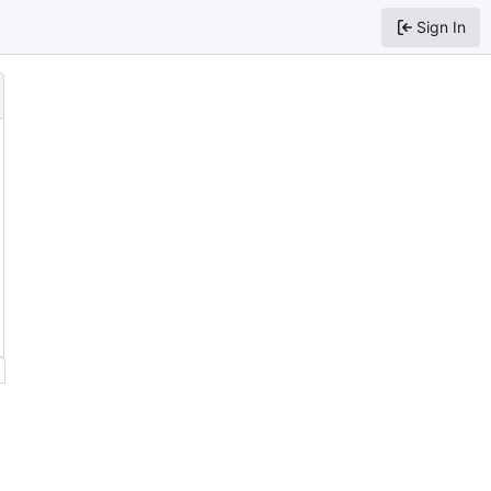
Sign In