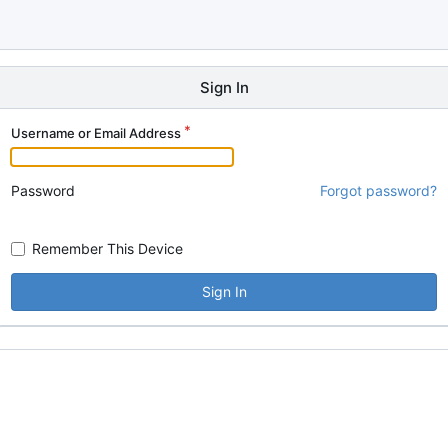
Sign In
Username or Email Address
Password
Forgot password?
Remember This Device
Sign In