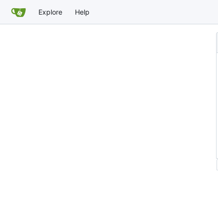
Explore
Help