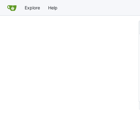
Explore
Help