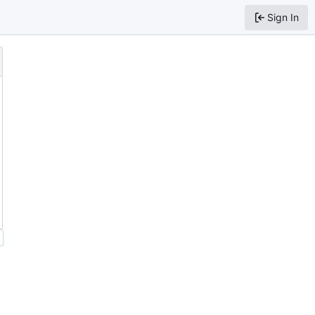
Sign In