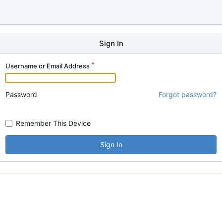
Sign In
Username or Email Address
Password
Forgot password?
Remember This Device
Sign In