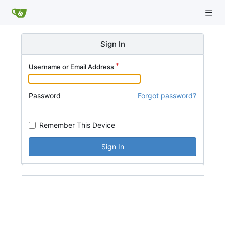
Sign In
Username or Email Address
Password
Forgot password?
Remember This Device
Sign In