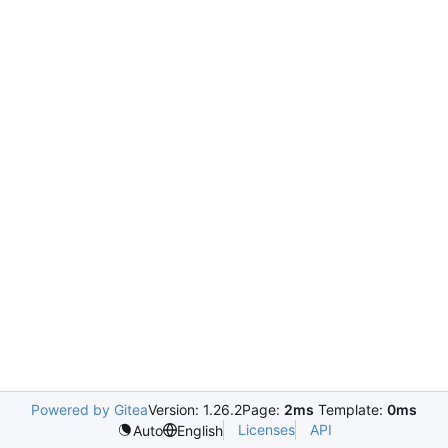
Powered by Gitea
Version: 1.26.2
Page:
2ms
Template:
0ms
Licenses
API
Auto
English