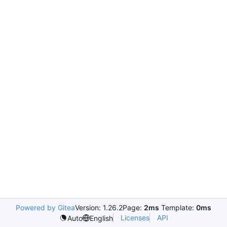
Powered by Gitea
Version: 1.26.2
Page:
2ms
Template:
0ms
Licenses
API
Auto
English