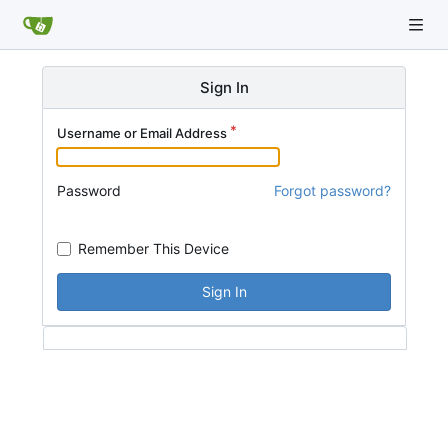
Sign In
Username or Email Address
Password
Forgot password?
Remember This Device
Sign In