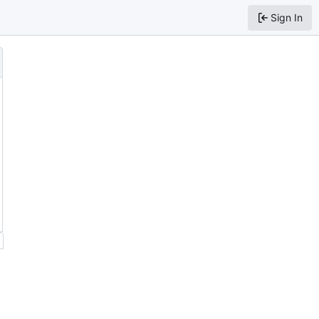
Sign In