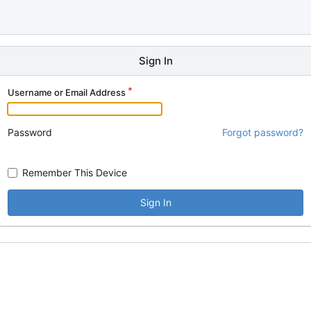
Sign In
Username or Email Address
Password
Forgot password?
Remember This Device
Sign In