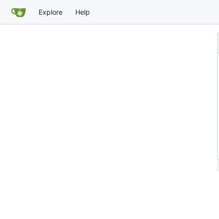
Explore
Help