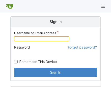
Sign In
Username or Email Address
Password
Forgot password?
Remember This Device
Sign In