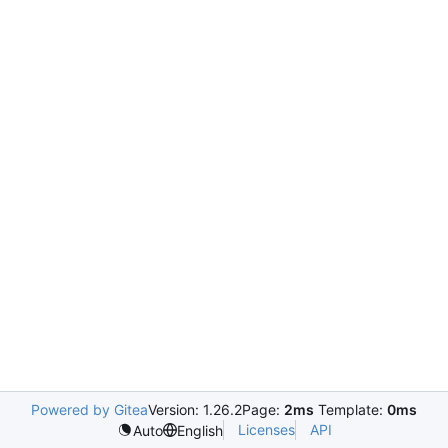
Powered by Gitea
Version: 1.26.2
Page:
2ms
Template:
0ms
Licenses
API
Auto
English