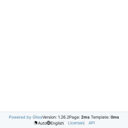
Powered by Gitea
Version: 1.26.2
Page:
2ms
Template:
0ms
Licenses
API
Auto
English