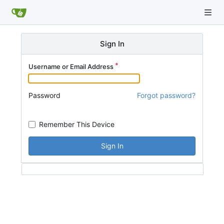
Sign In
Username or Email Address
Password
Forgot password?
Remember This Device
Sign In